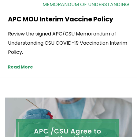
MEMORANDUM OF UNDERSTANDING
APC MOU Interim Vaccine Policy
Review the signed APC/CSU Memorandum of
Understanding CSU COVID-19 Vaccination Interim
Policy.
Read More