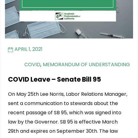
APRIL 1, 2021
COVID
,
MEMORANDUM OF UNDERSTANDING
COVID Leave – Senate Bill 95
On May 25th Lee Norris, Labor Relations Manager,
sent a communication to stewards about the
recent passage of SB 95, which was signed into
law by the Governor. SB 95 is effective March
29th and expires on September 30th. The law