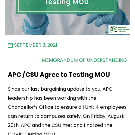
SEPTEMBER 3, 2021
MEMORANDUM OF UNDERSTANDING
APC /CSU Agree to Testing MOU
Since our last bargaining update to you, APC
leadership has been working with the
Chancellor’s Office to ensure all Unit 4 employees
can return to campuses safely. On Friday, August
20th, APC and the CSU met and finalized the
COVID Testing MOU.