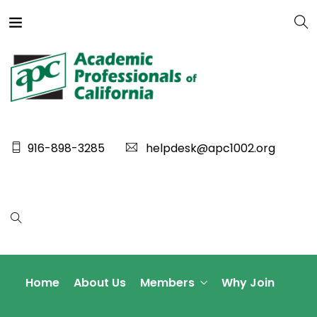
916-898-3285
helpdesk@apc1002.org
Home
About Us
Members
Why Join