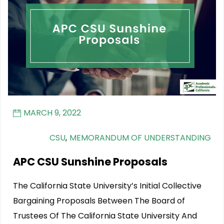
MARCH 9, 2022
CSU
,
MEMORANDUM OF UNDERSTANDING
APC CSU Sunshine Proposals
The California State University’s Initial Collective
Bargaining Proposals Between The Board of
Trustees Of The California State University And