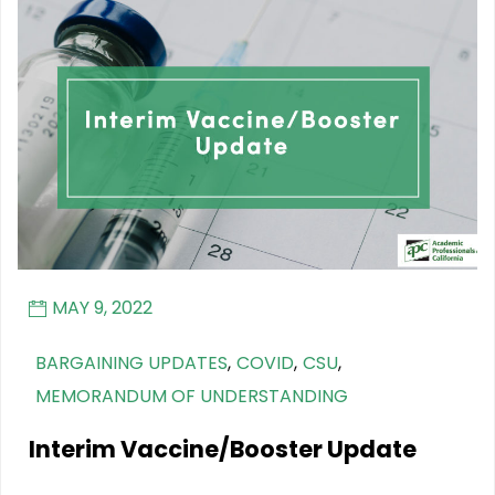
MAY 9, 2022
BARGAINING UPDATES
,
COVID
,
CSU
,
MEMORANDUM OF UNDERSTANDING
Interim Vaccine/Booster Update