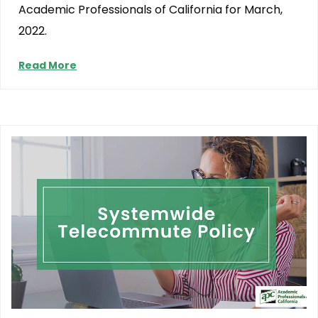
Academic Professionals of California for March,
2022.
Read More