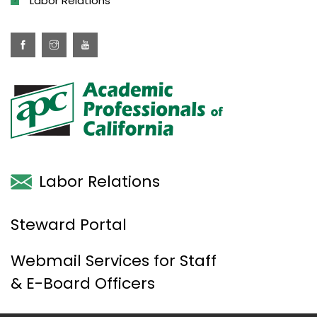
Labor Relations
Labor Relations
Steward Portal
Webmail Services for Staff
& E-Board Officers