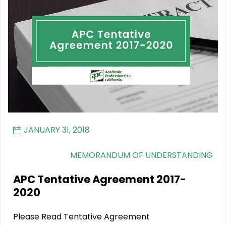
JANUARY 31, 2018
MEMORANDUM OF UNDERSTANDING
APC Tentative Agreement 2017-
2020
Please Read Tentative Agreement