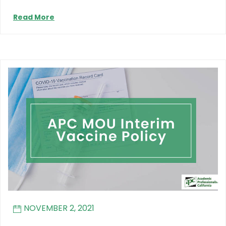
Read More
NOVEMBER 2, 2021