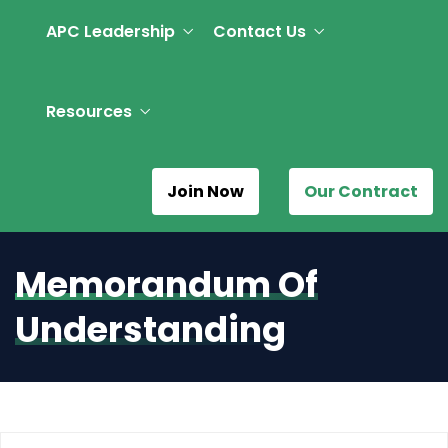
APC Leadership
Contact Us
Resources
Join Now
Our Contract
Memorandum Of
Understanding