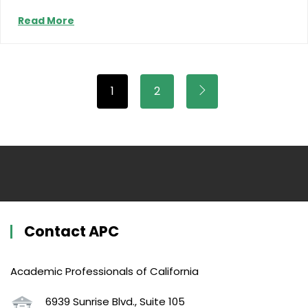
Read More
1
2
Contact APC
Academic Professionals of California
6939 Sunrise Blvd., Suite 105