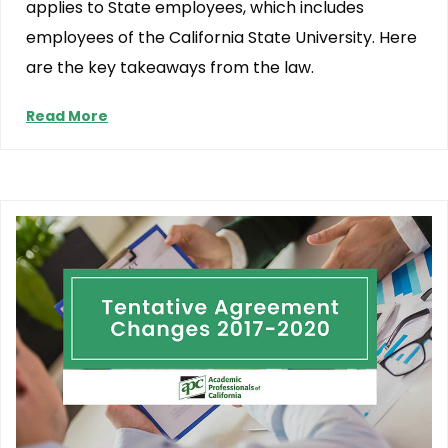
applies to State employees, which includes
employees of the California State University. Here
are the key takeaways from the law.
Read More