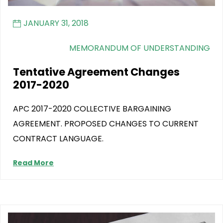
JANUARY 31, 2018
MEMORANDUM OF UNDERSTANDING
Tentative Agreement Changes
2017-2020
APC 2017-2020 COLLECTIVE BARGAINING
AGREEMENT. PROPOSED CHANGES TO CURRENT
CONTRACT LANGUAGE.
Read More