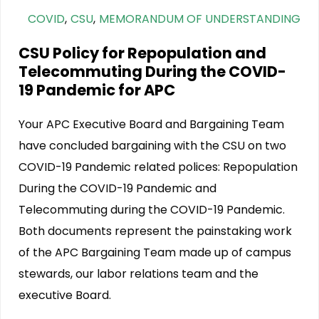
COVID
,
CSU
,
MEMORANDUM OF UNDERSTANDING
CSU Policy for Repopulation and
Telecommuting During the COVID-
19 Pandemic for APC
Your APC Executive Board and Bargaining Team
have concluded bargaining with the CSU on two
COVID-19 Pandemic related polices: Repopulation
During the COVID-19 Pandemic and
Telecommuting during the COVID-19 Pandemic.
Both documents represent the painstaking work
of the APC Bargaining Team made up of campus
stewards, our labor relations team and the
executive Board.