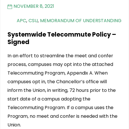
NOVEMBER 8, 2021
APC
,
CSU
,
MEMORANDUM OF UNDERSTANDING
Systemwide Telecommute Policy –
Signed
In an effort to streamline the meet and confer
process, campuses may opt into the attached
Telecommuting Program, Appendix A. When
campuses opt in, the Chancellor’s office will
inform the Union, in writing, 72 hours prior to the
start date of a campus adopting the
Telecommuting Program. If a campus uses the
Program, no meet and confer is needed with the
Union.