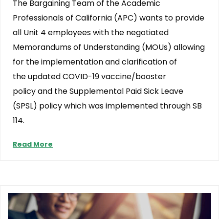
The Bargaining Team of the Academic
Professionals of California (APC) wants to provide
all Unit 4 employees with the negotiated
Memorandums of Understanding (MOUs) allowing
for the implementation and clarification of
the updated COVID-19 vaccine/booster
policy and the Supplemental Paid Sick Leave
(SPSL) policy which was implemented through SB
114.
Read More