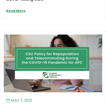
Read More
MAY 7, 2021