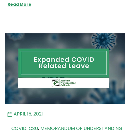
Read More
APRIL 15, 2021
COVID
,
CSU
,
MEMORANDUM OF UNDERSTANDING