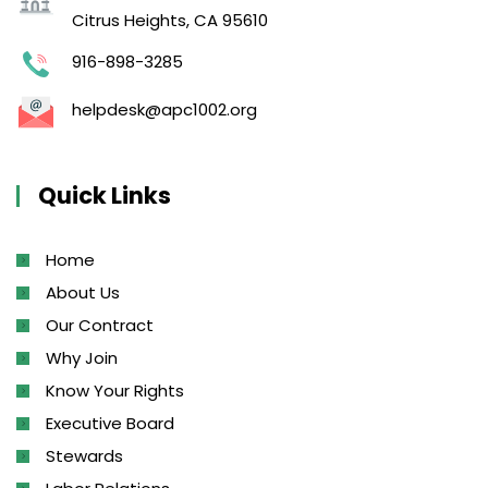
Citrus Heights, CA 95610
916-898-3285
helpdesk@apc1002.org
Quick Links
Home
About Us
Our Contract
Why Join
Know Your Rights
Executive Board
Stewards