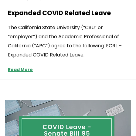
Expanded COVID Related Leave
The California State University (“CSU” or
“employer”) and the Academic Professional of
California (“APC”) agree to the following: ECRL –
Expanded COVID Related Leave.
Read More