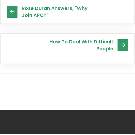
Rose Duran Answers, "Why
Join APC?"
How To Deal With Difficult
People