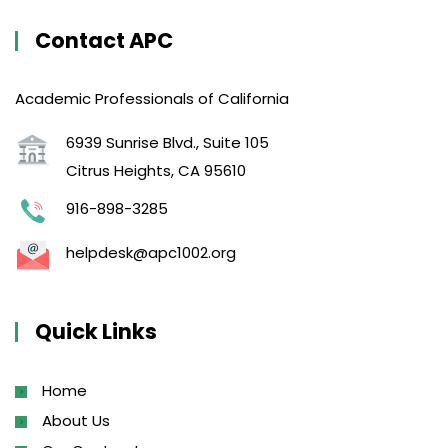
Contact APC
Academic Professionals of California
6939 Sunrise Blvd., Suite 105
Citrus Heights, CA 95610
916-898-3285
helpdesk@apc1002.org
Quick Links
Home
About Us