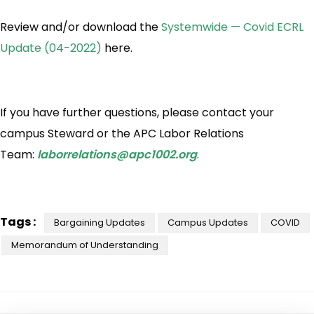
Review and/or download the
Systemwide — Covid ECRL
Update (04-2022)
here.
If you have further questions, please contact your
campus Steward or the APC Labor Relations
Team:
laborrelations@apc1002.org
.
Tags :
Bargaining Updates
Campus Updates
COVID
Memorandum of Understanding