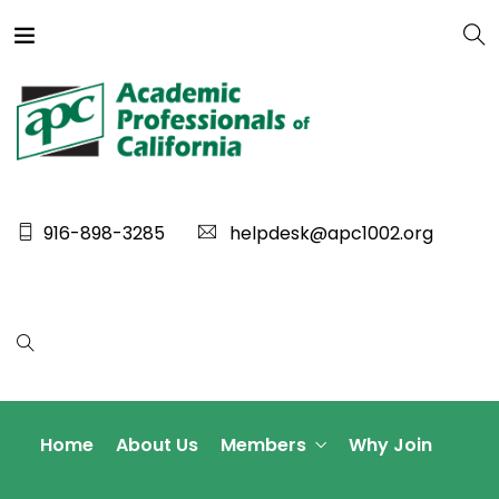
916-898-3285
helpdesk@apc1002.org
Home
About Us
Members
Why Join