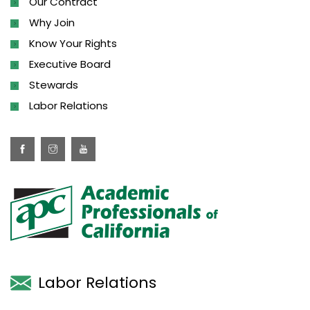
Our Contract
Why Join
Know Your Rights
Executive Board
Stewards
Labor Relations
Labor Relations