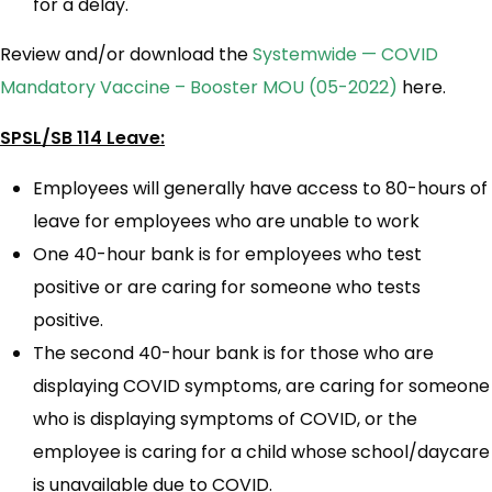
for a delay.
Review and/or download the
Systemwide — COVID
Mandatory Vaccine – Booster MOU (05-2022)
here.
SPSL/SB 114 Leave:
Employees will generally have access to 80-hours of
leave for employees who are unable to work
One 40-hour bank is for employees who test
positive or are caring for someone who tests
positive.
The second 40-hour bank is for those who are
displaying COVID symptoms, are caring for someone
who is displaying symptoms of COVID, or the
employee is caring for a child whose school/daycare
is unavailable due to COVID.