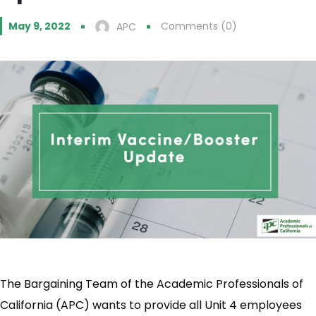
May 9, 2022
Comments (0)
APC
The Bargaining Team of the Academic Professionals of
California (APC) wants to provide all Unit 4 employees