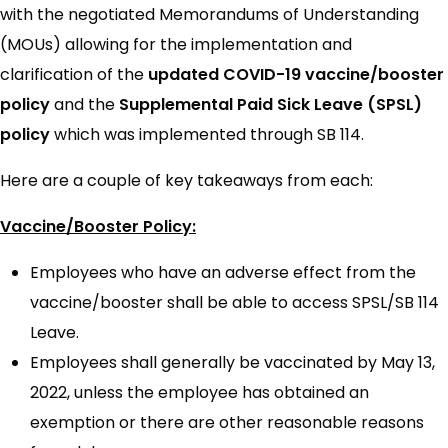
with the negotiated Memorandums of Understanding
(MOUs) allowing for the implementation and
clarification of the
updated COVID-19 vaccine/booster
policy
and the
Supplemental Paid Sick Leave (SPSL)
policy
which was implemented through SB 114.
Here are a couple of key takeaways from each:
Vaccine/Booster Policy:
Employees who have an adverse effect from the
vaccine/booster shall be able to access SPSL/SB 114
Leave.
Employees shall generally be vaccinated by May 13,
2022, unless the employee has obtained an
exemption or there are other reasonable reasons