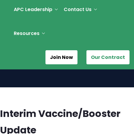
APC Leadership
Contact Us
Resources
Join Now
Our Contract
Interim Vaccine/Booster
Update