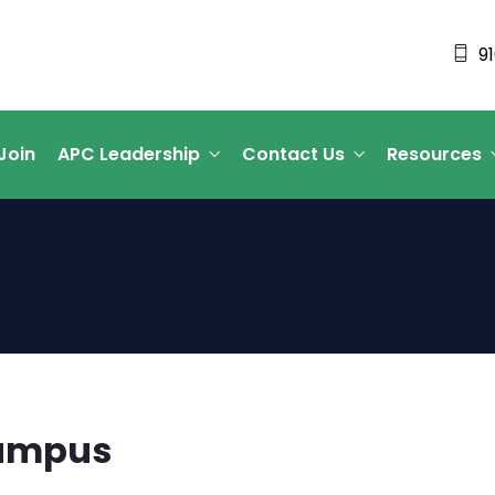
9
Join
APC Leadership
Contact Us
Resources
Campus