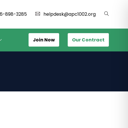
16-898-3285
helpdesk@apc1002.org
Join Now
Our Contract