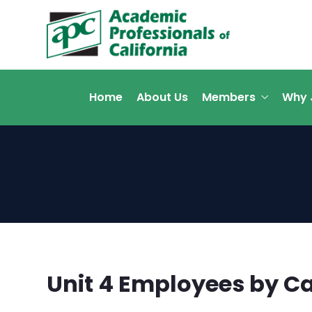
Home
About Us
Members
Why 
Unit 4 Employees by 