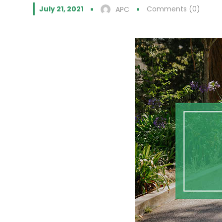
July 21, 2021
Comments (0)
APC