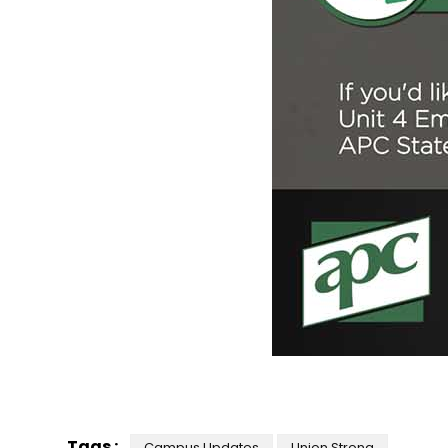
Tags :
Campus Updates
Union Strong