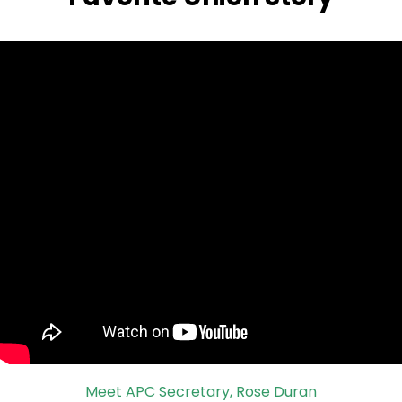
Meet APC Secretary, Rose Duran