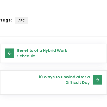
Tags :
APC
Benefits of a Hybrid Work
Schedule
10 Ways to Unwind after a
Difficult Day