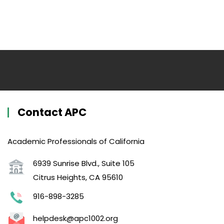
Contact APC
Academic Professionals of California
6939 Sunrise Blvd., Suite 105
Citrus Heights, CA 95610
916-898-3285
helpdesk@apc1002.org