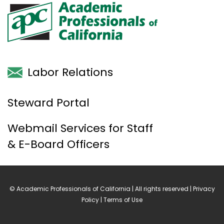
Labor Relations
Steward Portal
Webmail Services for Staff
& E-Board Officers
© Academic Professionals of California | All rights reserved |
Privacy
Policy
|
Terms of Use