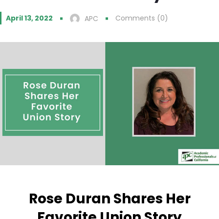
April 13, 2022
Comments (0)
APC
Rose Duran Shares Her
Favorite Union Story