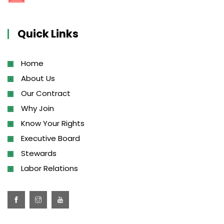
Quick Links
Home
About Us
Our Contract
Why Join
Know Your Rights
Executive Board
Stewards
Labor Relations