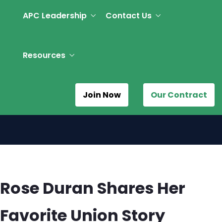
APC Leadership
Contact Us
Resources
Join Now
Our Contract
Rose Duran Shares Her
Favorite Union Story