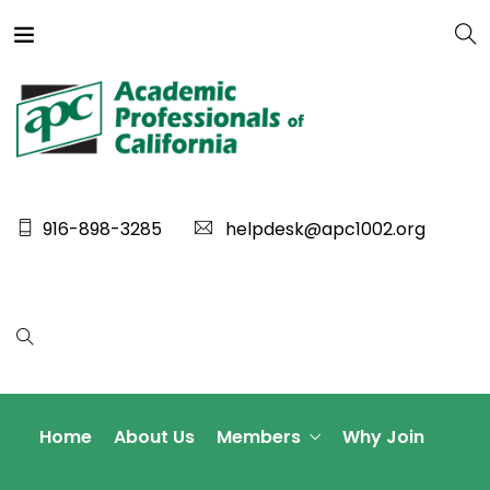
916-898-3285
helpdesk@apc1002.org
Home
About Us
Members
Why Join