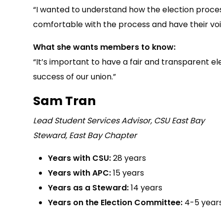
“I wanted to understand how the election process
comfortable with the process and have their voi
What she wants members to know:
“It’s important to have a fair and transparent e
success of our union.”
Sam Tran
Lead Student Services Advisor, CSU East Bay
Steward, East Bay Chapter
Years with CSU:
28 years
Years with APC:
15 years
Years as a Steward:
14 years
Years on the Election Committee:
4-5 year