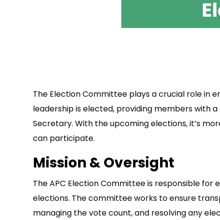
The Election Committee plays a crucial role in e
leadership is elected, providing members with a 
Secretary. With the upcoming elections, it’s m
can participate.
Mission & Oversight
The APC Election Committee is responsible for es
elections. The committee works to ensure transpa
managing the vote count, and resolving any elec