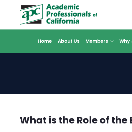
Home
About Us
Members
Why 
What is the Role of th