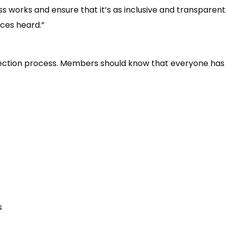
 works and ensure that it’s as inclusive and transparent 
ces heard.”
lection process. Members should know that everyone has th
s