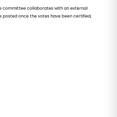
he committee collaborates with an external
re posted once the votes have been certified,