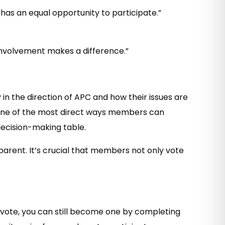
has an equal opportunity to participate.”
 involvement makes a difference.”
 in the direction of APC and how their issues are
is one of the most direct ways members can
 decision-making table.
arent. It’s crucial that members not only vote
to vote, you can still become one by completing