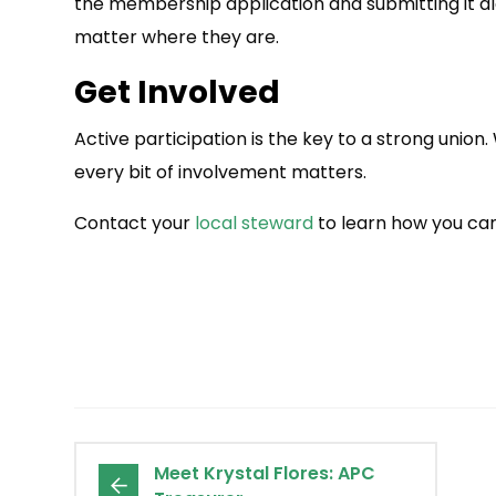
the membership application and submitting it alo
matter where they are.
Get Involved
Active participation is the key to a strong union.
every bit of involvement matters.
Contact your
local steward
to learn how you can
Meet Krystal Flores: APC