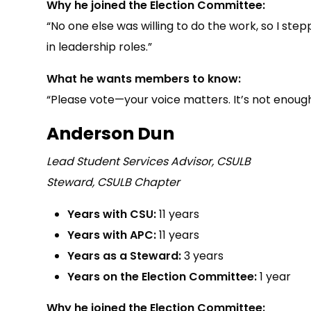
Why he joined the Election Committee:
“No one else was willing to do the work, so I s
in leadership roles.”
What he wants members to know:
“Please vote—your voice matters. It’s not enough
Anderson Dun
Lead Student Services Advisor, CSULB
Steward, CSULB Chapter
Years with CSU:
11 years
Years with APC:
11 years
Years as a Steward:
3 years
Years on the Election Committee:
1 year
Why he joined the Election Committee: