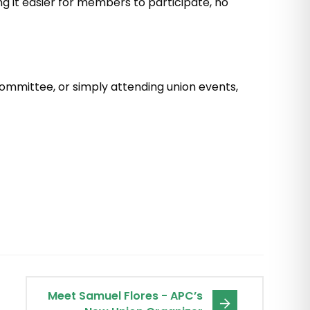
ng it easier for members to participate, no
a committee, or simply attending union events,
Meet Samuel Flores - APC’s