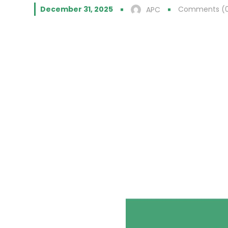
December 31, 2025
Comments (
APC