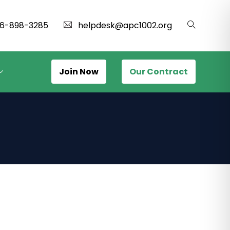
16-898-3285
helpdesk@apc1002.org
Join Now
Our Contract