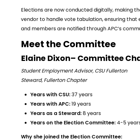
Elections are now conducted digitally, making 
vendor to handle vote tabulation, ensuring that 
and members are notified through APC’s commu
Meet the Committee
Elaine Dixon– Committee Cha
Student Employment Advisor, CSU Fullerton
Steward, Fullerton Chapter
Years with CSU:
37 years
Years with APC:
19 years
Years as a Steward:
8 years
Years on the Election Committee:
4-5 year
Why she joined the Election Committee: