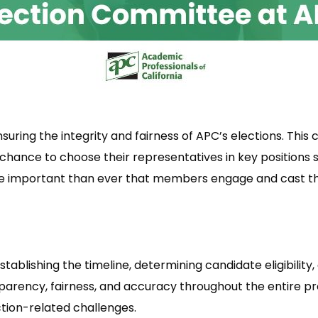
nsuring the integrity and fairness of APC’s elections. Th
chance to choose their representatives in key positions s
ore important than ever that members engage and cast t
tablishing the timeline, determining candidate eligibility
rency, fairness, and accuracy throughout the entire proce
tion-related challenges.