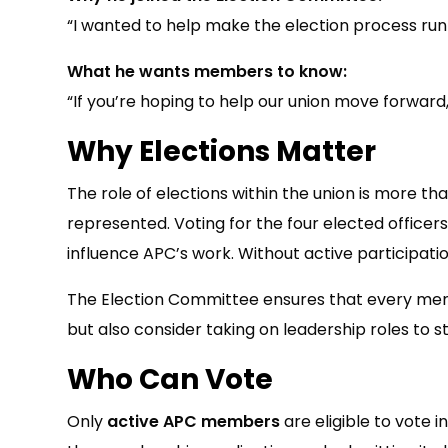
“I wanted to help make the election process run 
What he wants members to know:
“If you’re hoping to help our union move forward
Why Elections Matter
The role of elections within the union is more th
represented. Voting for the four elected officer
influence APC’s work. Without active participatio
The Election Committee ensures that every membe
but also consider taking on leadership roles to s
Who Can Vote
Only
active APC members
are eligible to vote 