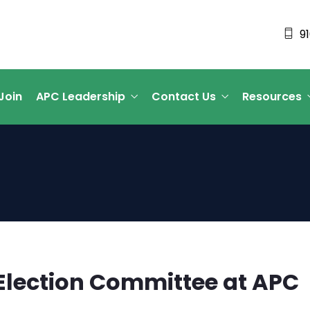
9
Join
APC Leadership
Contact Us
Resources
e Election Committee at APC