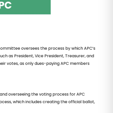
is committee oversees the process by which APC’s
uch as President, Vice President, Treasurer, and
heir votes, as only dues-paying APC members
, and overseeing the voting process for APC
ss, which includes creating the official ballot,