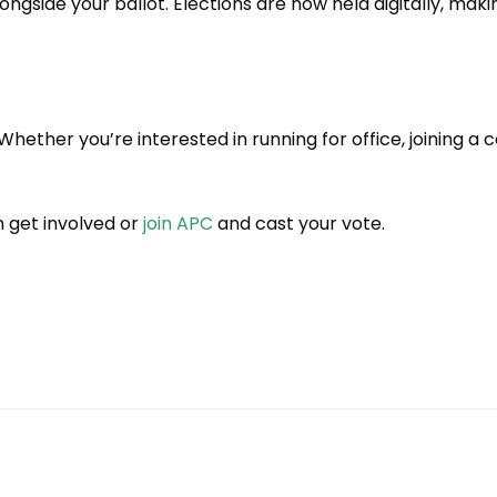
ngside your ballot. Elections are now held digitally, maki
 Whether you’re interested in running for office, joining 
 get involved or
join APC
and cast your vote.