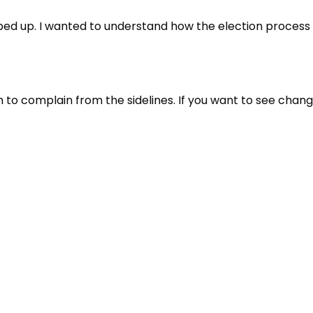
tepped up. I wanted to understand how the election proces
 to complain from the sidelines. If you want to see chan