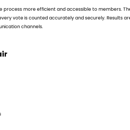
the process more efficient and accessible to members. T
every vote is counted accurately and securely. Results a
nication channels.
ir
s