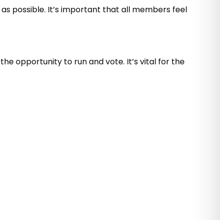
as possible. It’s important that all members feel
e opportunity to run and vote. It’s vital for the