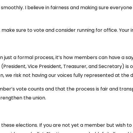
smoothly. I believe in fairness and making sure everyone 
, make sure to vote and consider running for office. Your
an just a formal process, it’s how members can have a say
s (President, Vice President, Treasurer, and Secretary) 
n, we risk not having our voices fully represented at the
r’s vote counts and that the process is fair and transp
trengthen the union.
in these elections. If you are not yet a member but wish 