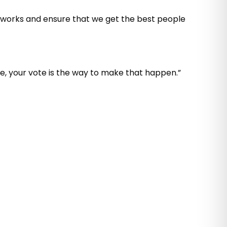
s works and ensure that we get the best people
ge, your vote is the way to make that happen.”