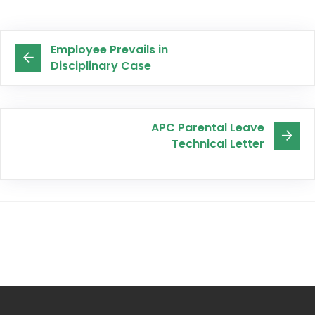
Employee Prevails in
Disciplinary Case
APC Parental Leave
Technical Letter