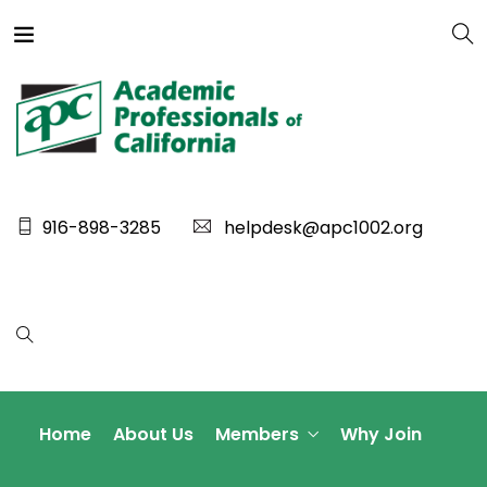
916-898-3285
helpdesk@apc1002.org
Home
About Us
Members
Why Join