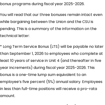
bonus programs during fiscal year 2025-2026.
You will read that our three bonuses remain intact even
while bargaining between the Union and the CSU is
pending. This is a summary of the information on the
technical letter:
* Long Term Service Bonus (LTS) will be payable no later
than September 1, 2026 to employees who complete at
least 10 years of service in Unit 4 (and thereafter in five
year increments) during fiscal year 2025-2026. This
bonus is a one-time lump sum equivalent to an
employee’s five percent (5%) annual salary. Employees
in less than full-time positions will receive a pro-rata
amount.