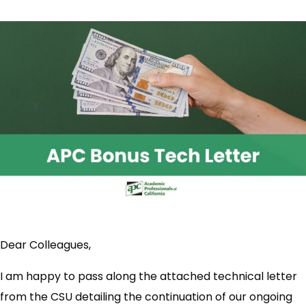
Dear Colleagues,
I am happy to pass along the attached technical letter
from the CSU detailing the continuation of our ongoing