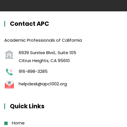
Contact APC
Academic Professionals of California
6939 Sunrise Blvd., Suite 105
Citrus Heights, CA 95610
916-898-3285
helpdesk@apc1002.org
Quick Links
Home