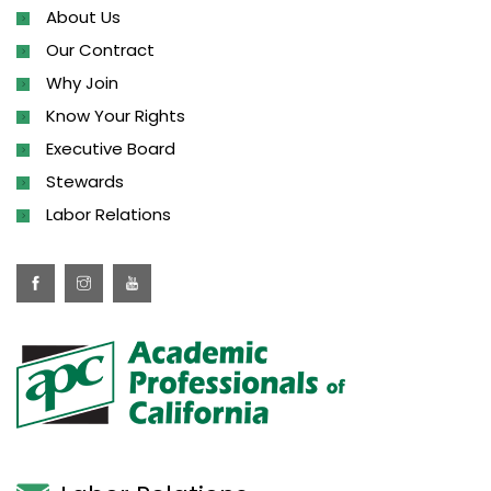
About Us
Our Contract
Why Join
Know Your Rights
Executive Board
Stewards
Labor Relations