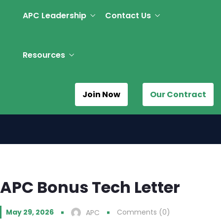
APC Leadership
Contact Us
Resources
Join Now
Our Contract
APC Bonus Tech Letter
May 29, 2026
Comments (0)
APC