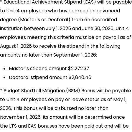
* Educational Achievement Stipend (EAS) will be payable
to Unit 4 employees who have earned an advanced
degree (Master’s or Doctoral) from an accredited
institution between July 1, 2025 and June 30, 2026. Unit 4
employees meeting this criteria must be on payroll as of
August 1, 2026 to receive the stipend in the following
amounts no later than September 1, 2026:
Master’s stipend amount $2,272.37
Doctoral stipend amount $2,840.46
* Budget Shortfall Mitigation (BSM) Bonus will be payable
to Unit 4 employees on pay or leave status as of May 1,
2026. This bonus will be disbursed no later than
November 1, 2026. Its amount will be determined once
the LTS and EAS bonuses have been paid out and will be