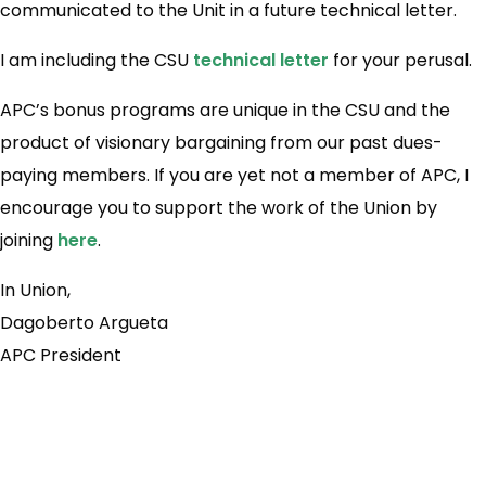
communicated to the Unit in a future technical letter.
I am including the CSU
technical letter
for your perusal.
APC’s bonus programs are unique in the CSU and the
product of visionary bargaining from our past dues-
paying members. If you are yet not a member of APC, I
encourage you to support the work of the Union by
joining
here
.
In Union,
Dagoberto Argueta
APC President