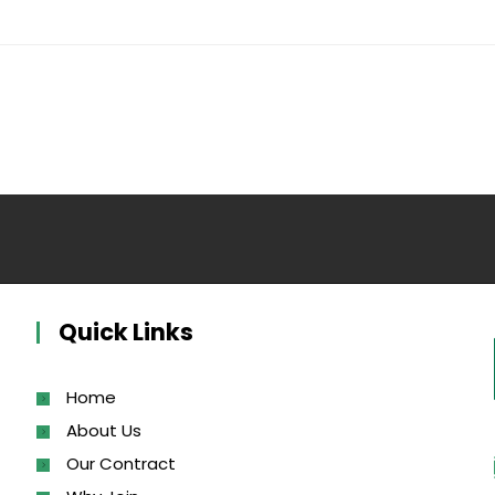
Quick Links
Home
About Us
Our Contract