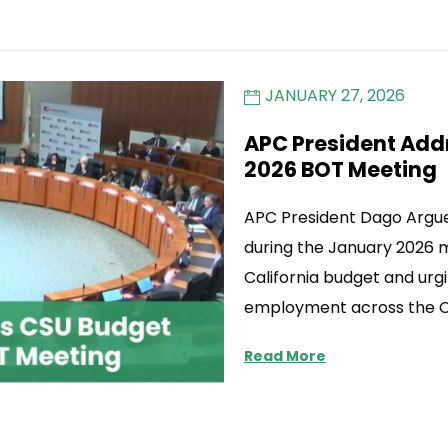
JANUARY 27, 2026
APC President Add
2026 BOT Meeting
APC President Dago Argue
during the January 2026 
California budget and urgi
employment across the C
Read More