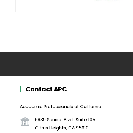
Contact APC
Academic Professionals of California
6939 Sunrise Blvd., Suite 105
Citrus Heights, CA 95610