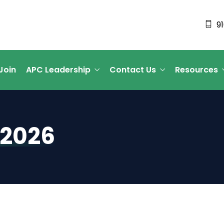
9
Join
APC Leadership
Contact Us
Resources
 2026