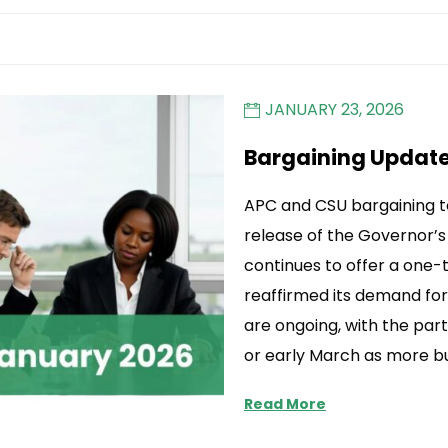
JANUARY 23, 2026
Bargaining Updat
APC and CSU bargaining 
release of the Governor’
continues to offer a on
reaffirmed its demand for
are ongoing, with the par
or early March as more b
Read More