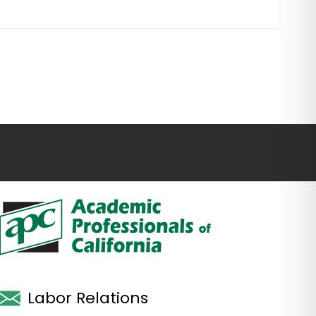
Labor Relations