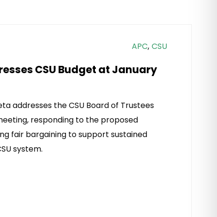
APC
,
CSU
resses CSU Budget at January
ta addresses the CSU Board of Trustees
meeting, responding to the proposed
ng fair bargaining to support sustained
SU system.