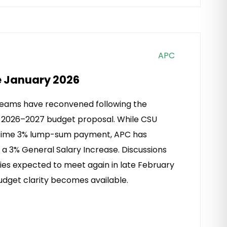
APC
e January 2026
teams have reconvened following the
s 2026–2027 budget proposal. While CSU
e-time 3% lump-sum payment, APC has
 a 3% General Salary Increase. Discussions
ties expected to meet again in late February
udget clarity becomes available.