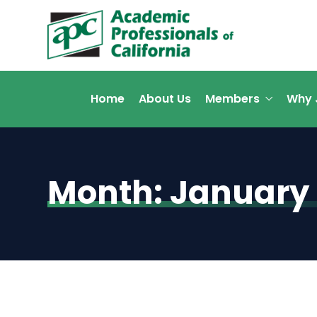
Home
About Us
Members
Why 
Month:
January