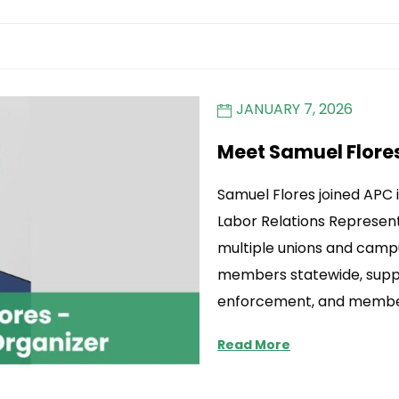
JANUARY 7, 2026
Meet Samuel Flore
Samuel Flores joined APC
Labor Relations Represent
multiple unions and camp
members statewide, suppo
enforcement, and membe
Read More