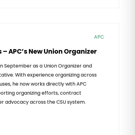
APC
s – APC’s New Union Organizer
 in September as a Union Organizer and
ative. With experience organizing across
uses, he now works directly with APC
rting organizing efforts, contract
r advocacy across the CSU system.