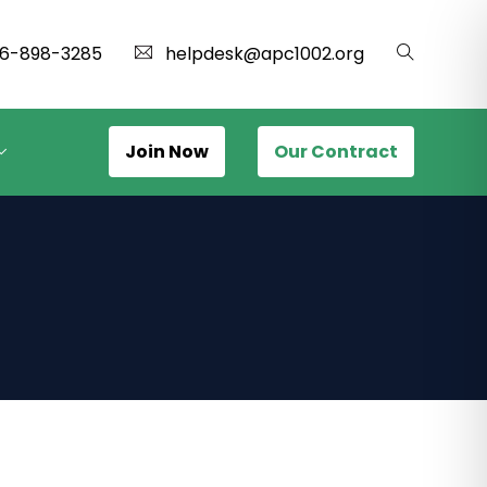
16-898-3285
helpdesk@apc1002.org
Join Now
Our Contract