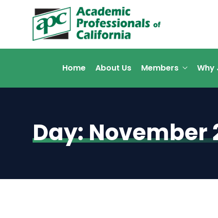
Home
About Us
Members
Why 
Day:
November 2