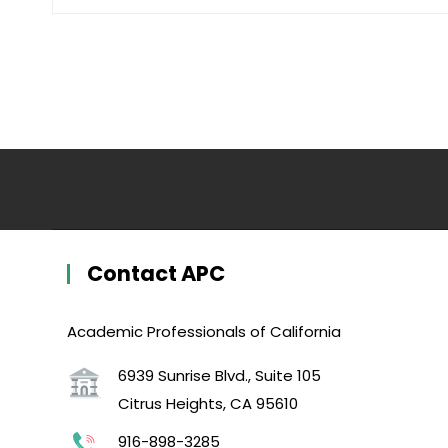
Contact APC
Academic Professionals of California
6939 Sunrise Blvd., Suite 105
Citrus Heights, CA 95610
916-898-3285