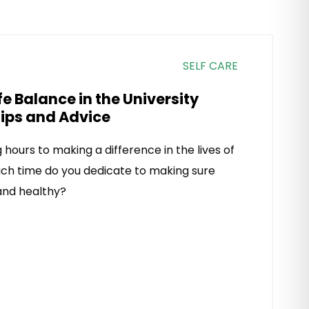
SELF CARE
e Balance in the University
Tips and Advice
hours to making a difference in the lives of
ch time do you dedicate to making sure
 and healthy?