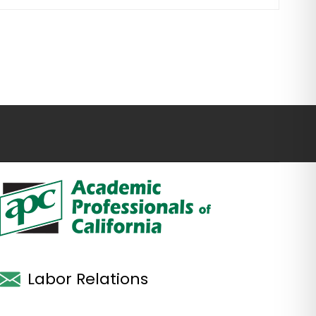
Labor Relations