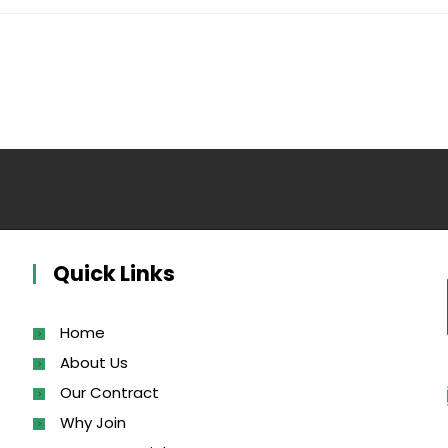
Quick Links
Home
About Us
Our Contract
Why Join