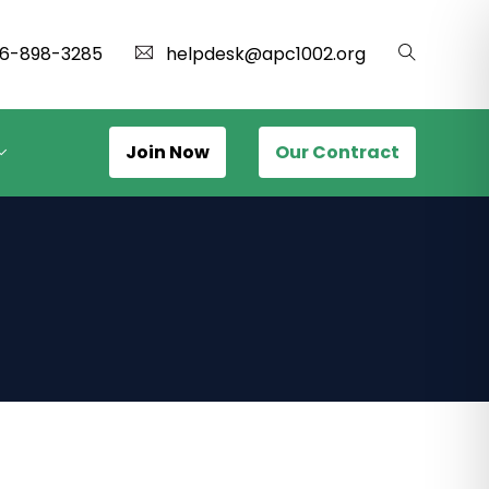
16-898-3285
helpdesk@apc1002.org
Join Now
Our Contract