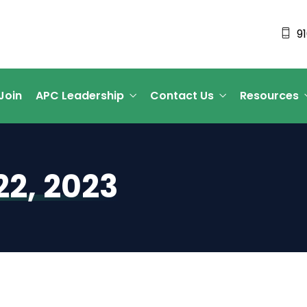
9
Join
APC Leadership
Contact Us
Resources
2, 2023