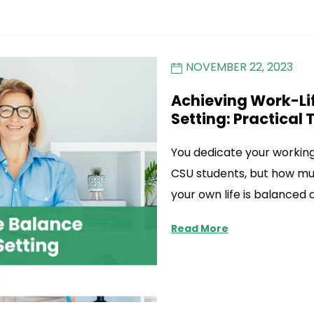
NOVEMBER 22, 2023
Achieving Work-Lif
Setting: Practical 
You dedicate your working 
CSU students, but how mu
your own life is balanced
Read More