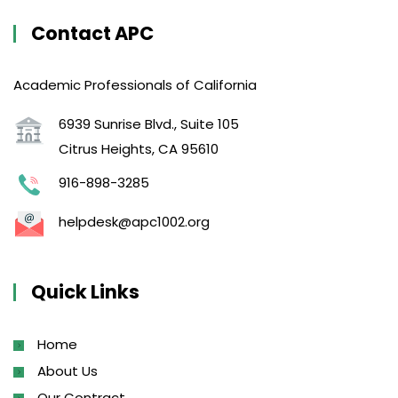
Contact APC
Academic Professionals of California
6939 Sunrise Blvd., Suite 105
Citrus Heights, CA 95610
916-898-3285
helpdesk@apc1002.org
Quick Links
Home
About Us
Our Contract