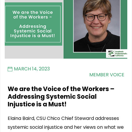
MARCH 14, 2023
MEMBER VOICE
We are the Voice of the Workers –
Addressing Systemic Social
Injustice is a Must!
Elaina Baird, CSU Chico Chief Steward addresses
systemic social injustice and her views on what we