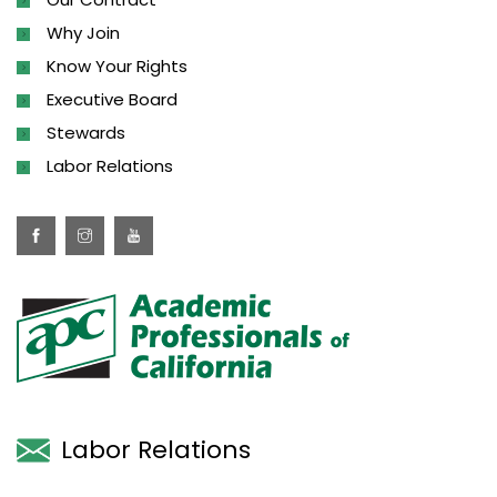
Why Join
Know Your Rights
Executive Board
Stewards
Labor Relations
Labor Relations