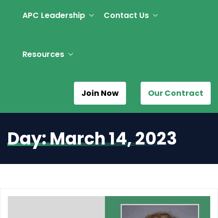
APC Leadership
Contact Us
Resources
Join Now
Our Contract
Day:
March 14, 2023