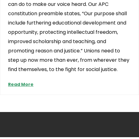
can do to make our voice heard. Our APC
constitution preamble states, “Our purpose shall
include furthering educational development and
opportunity, protecting intellectual freedom,
improved scholarship and teaching, and
promoting reason and justice.” Unions need to
step up now more than ever, from wherever they
find themselves, to the fight for social justice.
Read More