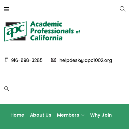
916-898-3285
helpdesk@apc1002.org
Home
About Us
Members
Why Join