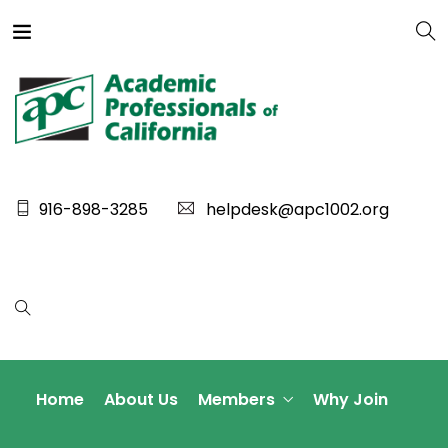
916-898-3285
helpdesk@apc1002.org
Home
About Us
Members
Why Join