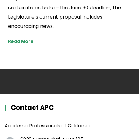
certain items before the June 30 deadline, the
Legislature’s current proposal includes
encouraging news.
Read More
Contact APC
Academic Professionals of California