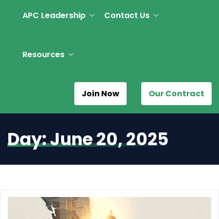
APC Leadership
Contact Us
Resources
Join Now
Our Contract
Day:
June 20, 2025