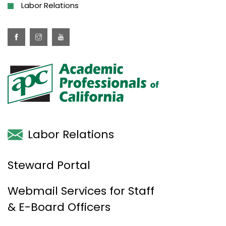
Labor Relations
Labor Relations
Steward Portal
Webmail Services for Staff
& E-Board Officers