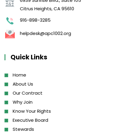
6939 Sunrise Blvd., Suite 105
Citrus Heights, CA 95610
916-898-3285
helpdesk@apc1002.org
Quick Links
Home
About Us
Our Contract
Why Join
Know Your Rights
Executive Board
Stewards