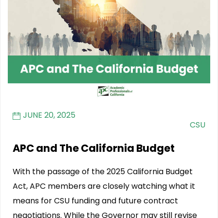
JUNE 20, 2025
CSU
APC and The California Budget
With the passage of the 2025 California Budget
Act, APC members are closely watching what it
means for CSU funding and future contract
negotiations. While the Governor may still revise