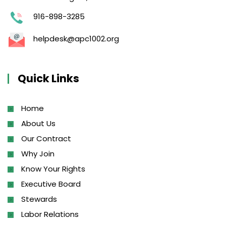
916-898-3285
helpdesk@apc1002.org
Quick Links
Home
About Us
Our Contract
Why Join
Know Your Rights
Executive Board
Stewards
Labor Relations