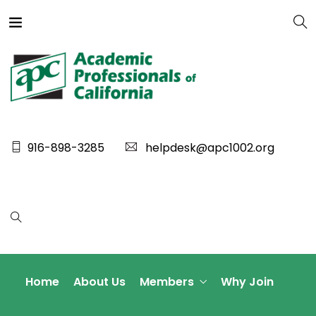
916-898-3285
helpdesk@apc1002.org
Home
About Us
Members
Why Join