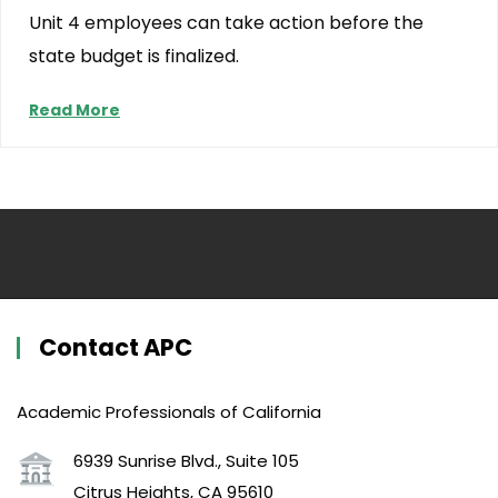
Unit 4 employees can take action before the
state budget is finalized.
Read More
Contact APC
Academic Professionals of California
6939 Sunrise Blvd., Suite 105
Citrus Heights, CA 95610