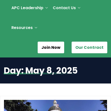
APC Leadership
Contact Us
Resources
Join Now
Our Contract
Day:
May 8, 2025