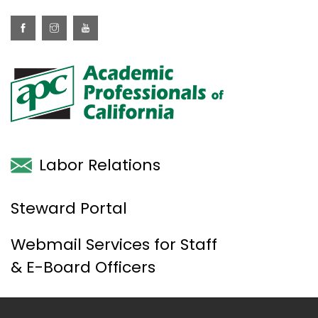
Labor Relations
Steward Portal
Webmail Services for Staff
& E-Board Officers