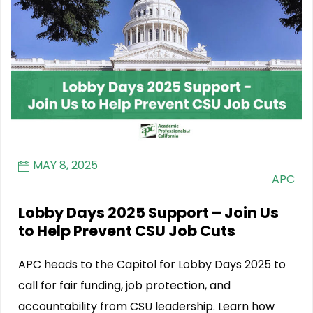
MAY 8, 2025
APC
Lobby Days 2025 Support – Join Us
to Help Prevent CSU Job Cuts
APC heads to the Capitol for Lobby Days 2025 to
call for fair funding, job protection, and
accountability from CSU leadership. Learn how