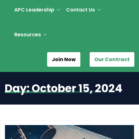
APC Leadership
Contact Us
Resources
Join Now
Our Contract
Day:
October 15, 2024