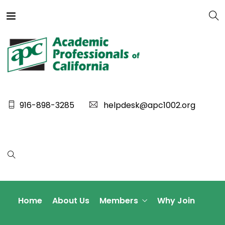
916-898-3285
helpdesk@apc1002.org
Home
About Us
Members
Why Join