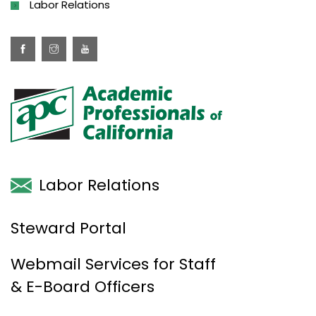
Labor Relations
Labor Relations
Steward Portal
Webmail Services for Staff
& E-Board Officers