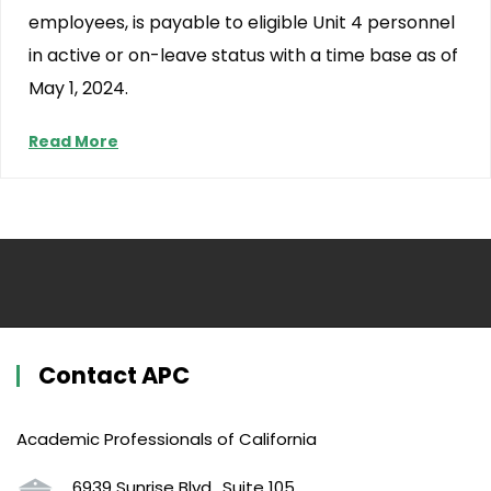
employees, is payable to eligible Unit 4 personnel
in active or on-leave status with a time base as of
May 1, 2024.
Read More
Contact APC
Academic Professionals of California
6939 Sunrise Blvd., Suite 105