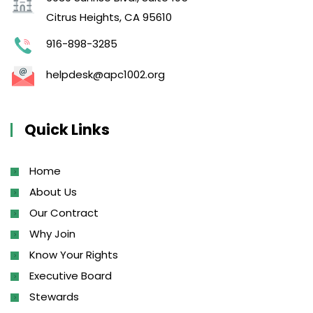
Citrus Heights, CA 95610
916-898-3285
helpdesk@apc1002.org
Quick Links
Home
About Us
Our Contract
Why Join
Know Your Rights
Executive Board
Stewards