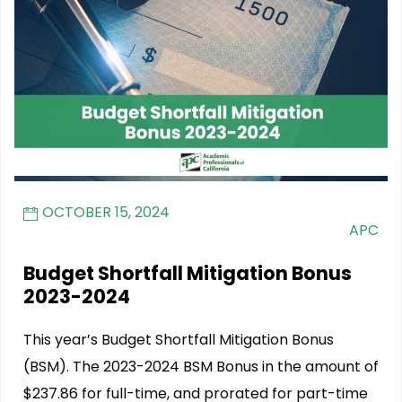
OCTOBER 15, 2024
APC
Budget Shortfall Mitigation Bonus
2023-2024
This year’s Budget Shortfall Mitigation Bonus
(BSM). The 2023-2024 BSM Bonus in the amount of
$237.86 for full-time, and prorated for part-time