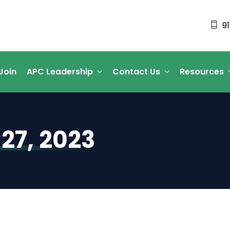
9
Join
APC Leadership
Contact Us
Resources
27, 2023