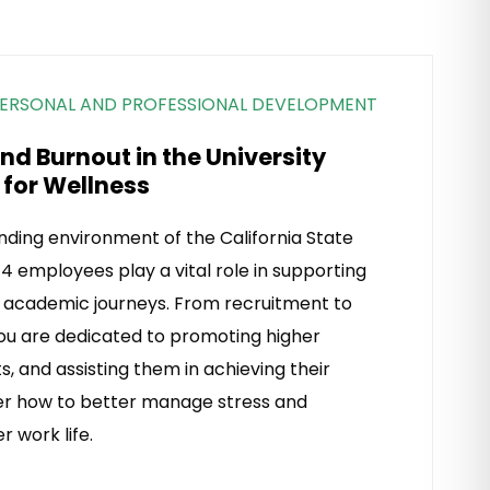
ERSONAL AND PROFESSIONAL DEVELOPMENT
d Burnout in the University
 for Wellness
ding environment of the California State
4 employees play a vital role in supporting
r academic journeys. From recruitment to
ou are dedicated to promoting higher
s, and assisting them in achieving their
ver how to better manage stress and
r work life.