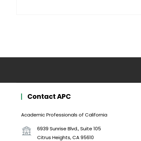
Contact APC
Academic Professionals of California
6939 Sunrise Blvd., Suite 105
Citrus Heights, CA 95610