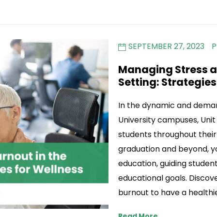
SEPTEMBER 27, 2023
P
Managing Stress an
Setting: Strategies
In the dynamic and deman
University campuses, Unit 
students throughout thei
graduation and beyond, y
education, guiding student
educational goals. Disco
burnout to have a healthie
Read More