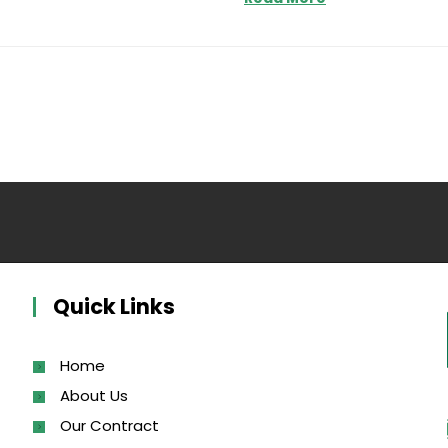
Quick Links
Home
About Us
Our Contract