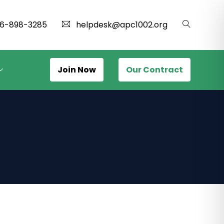
16-898-3285
helpdesk@apc1002.org
Join Now
Our Contract