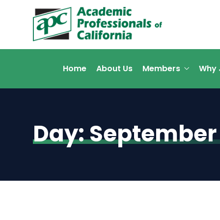
Home
About Us
Members
Why 
Day:
September 