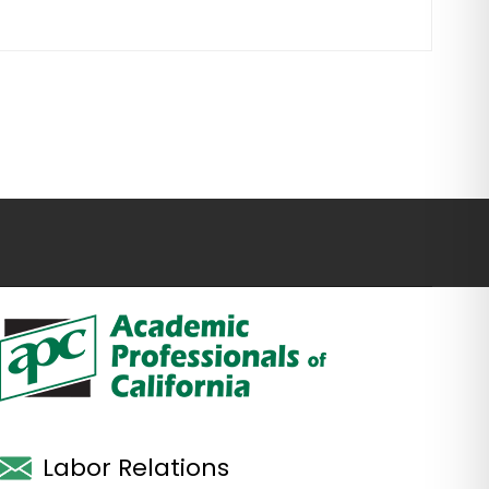
Labor Relations