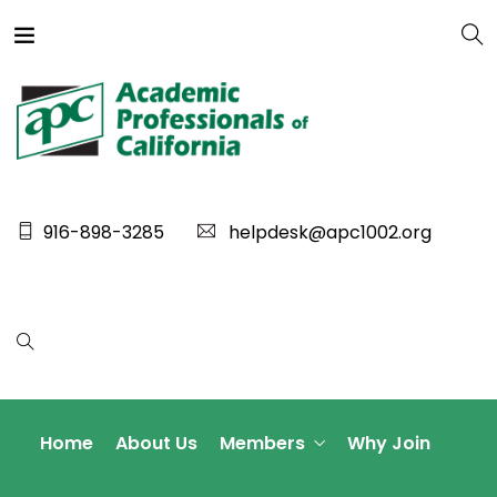
916-898-3285
helpdesk@apc1002.org
Home
About Us
Members
Why Join