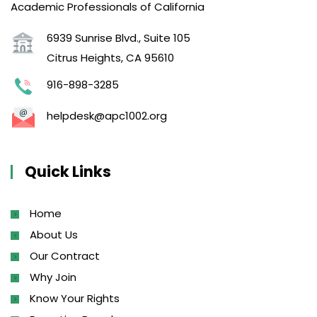
Academic Professionals of California
6939 Sunrise Blvd., Suite 105
Citrus Heights, CA 95610
916-898-3285
helpdesk@apc1002.org
Quick Links
Home
About Us
Our Contract
Why Join
Know Your Rights