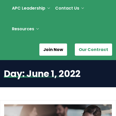
APC Leadership
Contact Us
Resources
Join Now
Our Contract
Day:
June 1, 2022