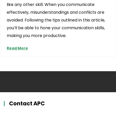
like any other skill. When you communicate
effectively, misunderstandings and conflicts are
avoided. Following the tips outlined in this article,
you’ll be able to hone your communication skills,
making you more productive.
Read More
Contact APC