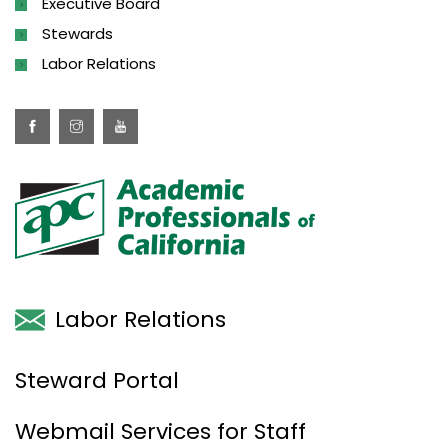
Executive Board
Stewards
Labor Relations
Labor Relations
Steward Portal
Webmail Services for Staff