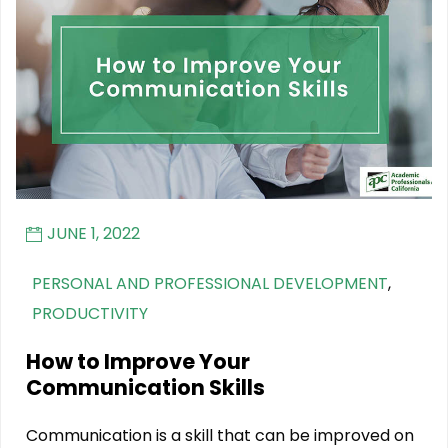
JUNE 1, 2022
PERSONAL AND PROFESSIONAL DEVELOPMENT
,
PRODUCTIVITY
How to Improve Your
Communication Skills
Communication is a skill that can be improved on