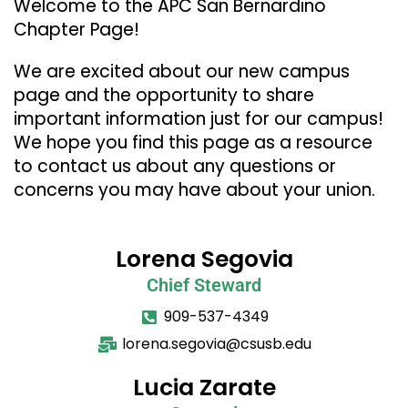
Welcome to the APC San Bernardino
Chapter Page!
We are excited about our new campus
page and the opportunity to share
important information just for our campus!
We hope you find this page as a resource
to contact us about any questions or
concerns you may have about your union.
Lorena Segovia
Chief Steward
909-537-4349
lorena.segovia@csusb.edu
Lucia Zarate