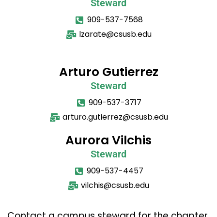
Steward
909-537-7568
lzarate@csusb.edu
Arturo Gutierrez
Steward
909-537-3717
arturo.gutierrez@csusb.edu
Aurora Vilchis
Steward
909-537-4457
vilchis@csusb.edu
Contact a campus steward for the chapter