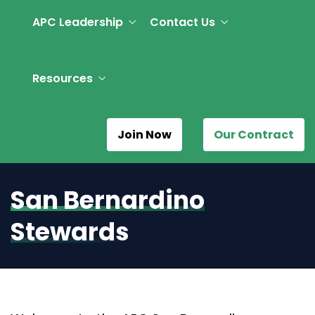
APC Leadership
Contact Us
Resources
Join Now
Our Contract
San Bernardino
Stewards