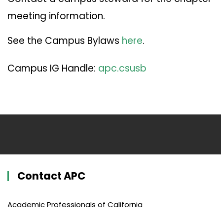
meeting information.
See the Campus Bylaws
here
.
Campus IG Handle:
apc.csusb
Contact APC
Academic Professionals of California