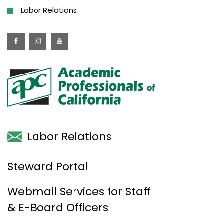
Labor Relations
Labor Relations
Steward Portal
Webmail Services for Staff
& E-Board Officers