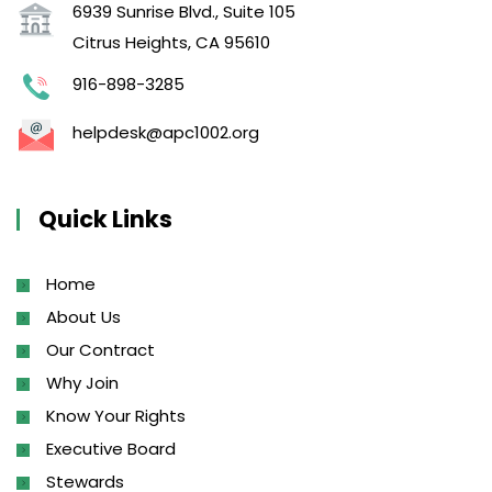
6939 Sunrise Blvd., Suite 105
Citrus Heights, CA 95610
916-898-3285
helpdesk@apc1002.org
Quick Links
Home
About Us
Our Contract
Why Join
Know Your Rights
Executive Board
Stewards