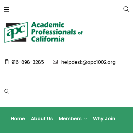
916-898-3285
helpdesk@apc1002.org
Home
About Us
Members
Why Join