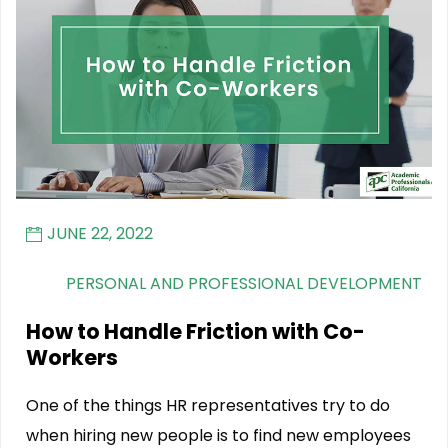
JUNE 22, 2022
PERSONAL AND PROFESSIONAL DEVELOPMENT
How to Handle Friction with Co-
Workers
One of the things HR representatives try to do
when hiring new people is to find new employees