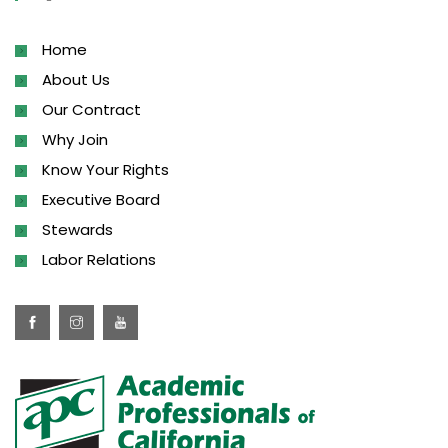
Home
About Us
Our Contract
Why Join
Know Your Rights
Executive Board
Stewards
Labor Relations