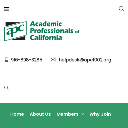
916-898-3285
helpdesk@apc1002.org
Home
About Us
Members
Why Join