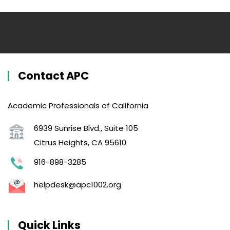
Contact APC
Academic Professionals of California
6939 Sunrise Blvd., Suite 105
Citrus Heights, CA 95610
916-898-3285
helpdesk@apc1002.org
Quick Links