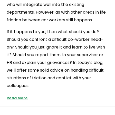
who will integrate well into the existing
departments. However, as with other areas in life,
friction between co-workers still happens.
If it happens to you, then what should you do?
Should you confront a difficult co-worker head-
on? Should you just ignore it and learn to live with
it? Should you report them to your supervisor or
HR and explain your grievances? In today’s blog,
we’ll offer some solid advice on handling difficult
situations of friction and conflict with your
colleagues.
Read More