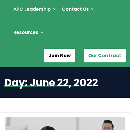
APC Leadership
Contact Us
Resources
Join Now
Our Contract
Day:
June 22, 2022