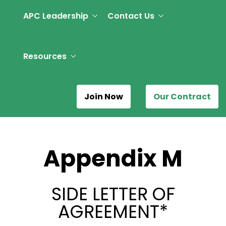
APC Leadership
Contact Us
Resources
Join Now
Our Contract
Appendix M
SIDE LETTER OF
AGREEMENT*