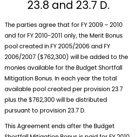
23.8 and 23.7 D.
The parties agree that for FY 2009 – 2010
and for FY 2010-2011 only, the Merit Bonus
pool created in FY 2005/2006 and FY
2006/2007 ($762,300) will be added to the
monies available for the Budget Shortfall
Mitigation Bonus. In each year the total
available pool created per provision 23.7
plus the $762,300 will be distributed
pursuant to provision 23.7 D.
This Agreement ends after the Budget
Shortfall Mitigation Bonus is paid for FY 2010