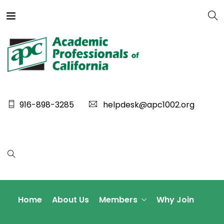
916-898-3285
helpdesk@apc1002.org
Home
About Us
Members
Why Join