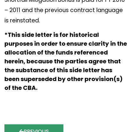
– 2011 and the previous contract language
is reinstated.
*This side letter is for historical
purposes in order to ensure clarity in the
allocation of the funds referenced
herein, because the parties agree that
the substance of this side letter has
been superseded by other provision(s)
of the CBA.
PREVIOUS