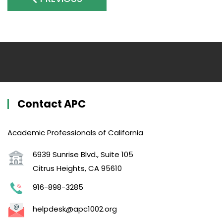
Contact APC
Academic Professionals of California
6939 Sunrise Blvd., Suite 105
Citrus Heights, CA 95610
916-898-3285
helpdesk@apc1002.org