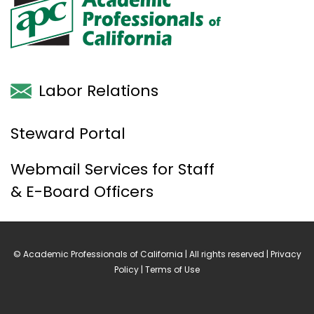
Labor Relations
Steward Portal
Webmail Services for Staff
& E-Board Officers
© Academic Professionals of California | All rights reserved |
Privacy
Policy
|
Terms of Use