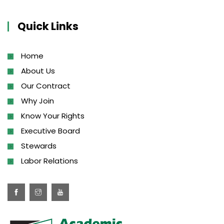
Quick Links
Home
About Us
Our Contract
Why Join
Know Your Rights
Executive Board
Stewards
Labor Relations