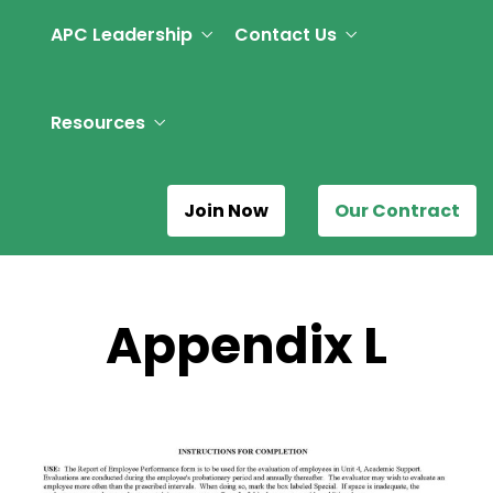
APC Leadership
Contact Us
Resources
Join Now
Our Contract
Appendix L