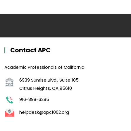
Contact APC
Academic Professionals of California
6939 Sunrise Blvd., Suite 105
Citrus Heights, CA 95610
916-898-3285
helpdesk@apc1002.org