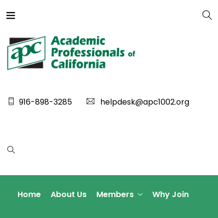
916-898-3285
helpdesk@apc1002.org
Home
About Us
Members
Why Join