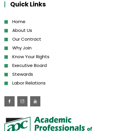
Quick Links
Home
About Us
Our Contract
Why Join
Know Your Rights
Executive Board
Stewards
Labor Relations