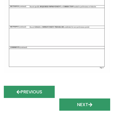
PREVIOUS
NEXT